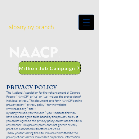
albany ny branch
Million Job Campaign
PRIVACY POLICY
The National Association for the Advancement of Colored
People ("NAACP" or "us" or "we") values the protection of
individual privacy. This document sets forth NAACP's online
privacy policy ("privacy policy") for the website
www.naacp.org
("site").
By using the site, you the user ("you") indicate that you
have read and agree to be bound by this privacy policy. If
you do not agree to this privacy policy, do not use the site in
any manner. This privacy policy does not govern privacy
practices associated with offline activities.
Thank you for visiting the site. We are committed to the
privacy of our visitors. We collect no personal information