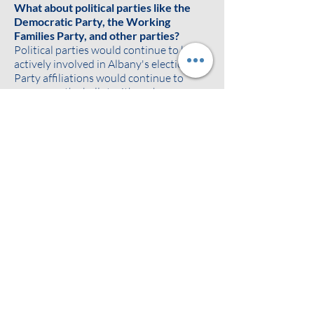
What about political parties like the
Democratic Party, the Working
Families Party, and other parties?
Political parties would continue to be
actively involved in Albany's elections.
Party affiliations would continue to
appear on the ballot with each
candidate's name. Ballots would show
each candidate's registered political
party and any additional party
affiliations as agreed on between the
candidate and political parties. The
parties would continue to endorse,
promote, and build support for their
preferred candidates.
Ranked choice voting can also make it
easier for voters to support minor
parties without "throwing away their
vote" or worrying about the spoiler
effect. If a voter likes a minor party
candidate but thinks they may not win,