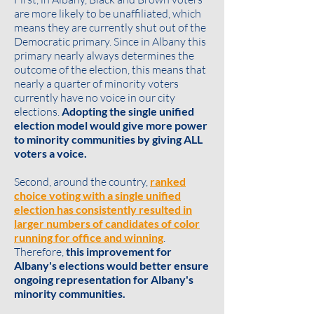
are more likely to be unaffiliated, which
means they are currently shut out of the
Democratic primary. Since in Albany this
primary nearly always determines the
outcome of the election, this means that
nearly a quarter of minority voters
currently have no voice in our city
elections.
Adopting the single unified
election model would give more power
to minority communities by giving ALL
voters a voice.
Second, around the country,
ranked
choice voting with a single unified
election has consistently resulted in
larger numbers of candidates of color
running for office and winning
.
Therefore,
this improvement for
Albany's elections would better ensure
ongoing representation for Albany's
minority communities.