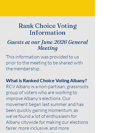
Rank Choice Voting
Information
Guests at our June 2026 General
Meeting
This information was provided to us
prior to the meeting to be shared with
the membership:
What is Ranked Choice Voting Albany?
RCV Albany is a non-partisan, grassroots
group of voters who are working to
improve Albany's elections. Our
movement began last summer and has
been quickly gaining momentum, as
we've found a lot of enthusiasm for
Albany citywide for making our elections
fairer, more inclusive, and more