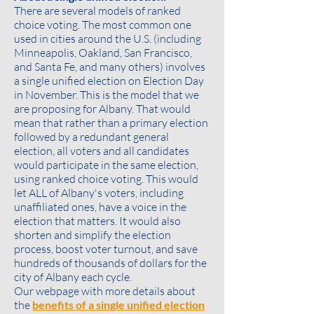
There are several models of ranked
choice voting. The most common one
used in cities around the U.S. (including
Minneapolis, Oakland, San Francisco,
and Santa Fe, and many others) involves
a single unified election on Election Day
in November. This is the model that we
are proposing for Albany. That would
mean that rather than a primary election
followed by a redundant general
election, all voters and all candidates
would participate in the same election,
using ranked choice voting. This would
let ALL of Albany's voters, including
unaffiliated ones, have a voice in the
election that matters. It would also
shorten and simplify the election
process, boost voter turnout, and save
hundreds of thousands of dollars for the
city of Albany each cycle.
Our webpage with more details about
the
benefits of a single unified election