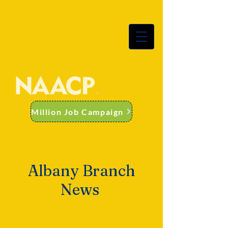
albany ny branch
Million Job Campaign
Albany Branch
News