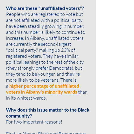
Who are these "unaffiliated voters"?
People who are registered to vote but
are not affiliated with a political party
have been steadily growing in number,
and this number is likely to continue to
increase. In Albany, unaffiliated voters
are currently the second-largest
"political party," making up 23% of
registered voters. They have similar
political leanings to the rest of the city
(they strongly prefer Democrats), but
they tend to be
younger
, and they're
more likely to be
veterans
. There is
a
higher percentage of unaffiliated
voters in Albany's minority wards
than
in its whitest wards.
Why does this issue matter to the Black
community?
For two important reasons!
First, in Albany, Black and Brown voters