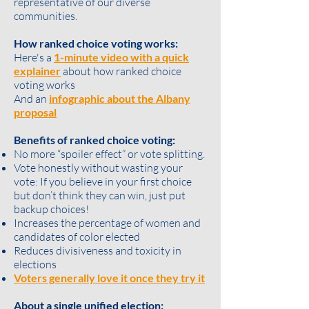
representative of our diverse
communities.
How ranked choice voting works:
Here's a
1-minute video with a quick
explainer
about how ranked choice
voting works
And an
infographic about the Albany
proposal
Benefits of ranked choice voting:
No more “spoiler effect” or vote splitting.
Vote honestly without wasting your
vote: If you believe in your first choice
but don’t think they can win, just put
backup choices!
Increases the percentage of women and
candidates of color elected
Reduces divisiveness and toxicity in
elections
Voters generally love it once they try it
About a single unified election: