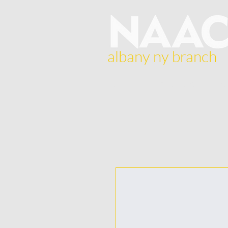
albany ny branch
Home
About Us
Br