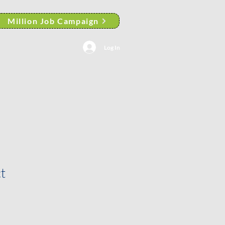
Million Job Campaign
Log In
AACP Albany Branch News
t