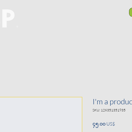
anch Committees
NAACP In Our Community
N
I'm a produc
SKU: 126351351935
Price
၄၅.၀၀ US$