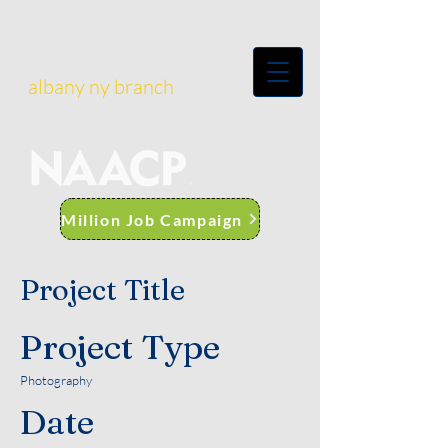
albany ny branch
Million Job Campaign
Project Title
Project Type
Photography
Date