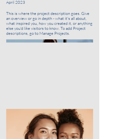
April 2023
This is where the project description goes. Give
an overview or go in depth - what it's all about,
what inspired you, how you created it, or anything
else you'd like visitors to know. To add Project
descriptions, go to Manage Projects.