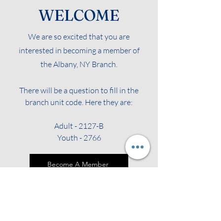
WELCOME
We are so excited that you are
interested in becoming a member of
the Albany, NY Branch.
There will be a question to fill in the
branch unit code. Here they are:
Adult - 2127-B
Youth - 2766
Become A Member
Renew Your Membership