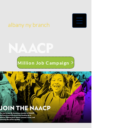
albany ny branch
Million Job Campaign