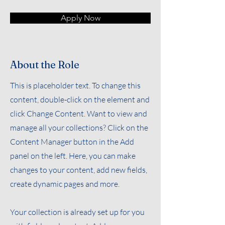
Apply Now
About the Role
This is placeholder text. To change this
content, double-click on the element and
click Change Content. Want to view and
manage all your collections? Click on the
Content Manager button in the Add
panel on the left. Here, you can make
changes to your content, add new fields,
create dynamic pages and more.
Your collection is already set up for you