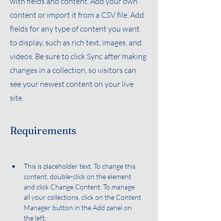
with fields and content. Add your own
content or import it from a CSV file. Add
fields for any type of content you want
to display, such as rich text, images, and
videos. Be sure to click Sync after making
changes in a collection, so visitors can
see your newest content on your live
site.
Requirements
This is placeholder text. To change this 
content, double-click on the element 
and click Change Content. To manage 
all your collections, click on the Content 
Manager button in the Add panel on 