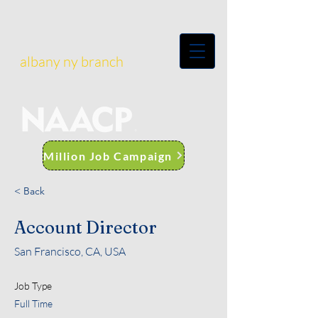
albany ny branch
Million Job Campaign
< Back
Account Director
San Francisco, CA, USA
Job Type
Full Time