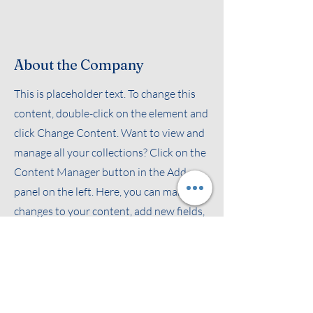
About the Company
This is placeholder text. To change this
content, double-click on the element and
click Change Content. Want to view and
manage all your collections? Click on the
Content Manager button in the Add
panel on the left. Here, you can make
changes to your content, add new fields,
create dynamic pages and more. You can
create as many collections as you need.
Your collection is already set up for you
with fields and content. Add your own, or