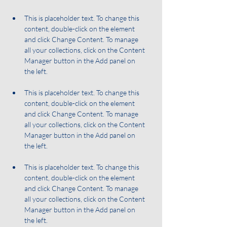
This is placeholder text. To change this 
content, double-click on the element 
and click Change Content. To manage 
all your collections, click on the Content 
Manager button in the Add panel on 
This is placeholder text. To change this 
content, double-click on the element 
and click Change Content. To manage 
all your collections, click on the Content 
Manager button in the Add panel on 
This is placeholder text. To change this 
content, double-click on the element 
and click Change Content. To manage 
all your collections, click on the Content 
Manager button in the Add panel on 
the left.