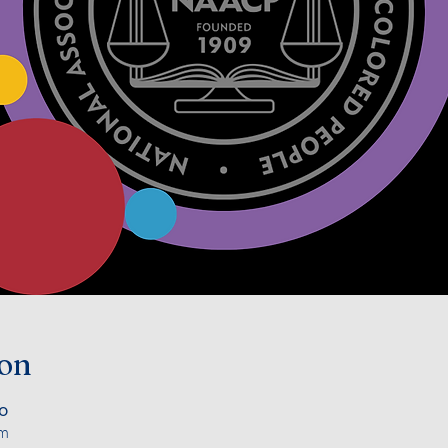
ion
၀
om