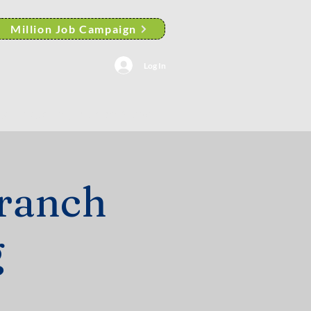
Million Job Campaign
Log In
AACP Albany Branch News
ranch
g