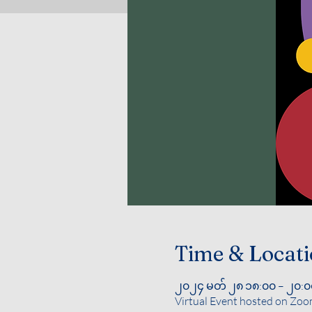
Time & Locat
၂၀၂၄ မတ် ၂၈ ၁၈:၀၀ – ၂၀:၀
Virtual Event hosted on Zo