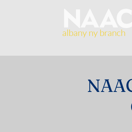
albany ny branch
Home
About Us
Br
NAAC