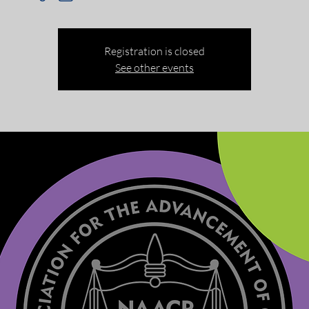
Registration is closed
See other events