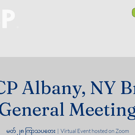
anch Committees
NAACP In Our Community
N
P Albany, NY B
General Meetin
မတ် ၂၈ ကြာသပတေး
  |  
Virtual Event hosted on Zoom