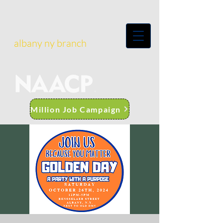
albany ny branch
Million Job Campaign