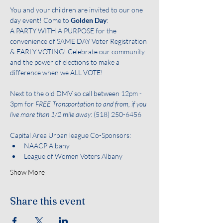
You and your children are invited to our one 
day event! Come to 
Golden Day
:
A PARTY WITH A PURPOSE for the 
convenience of SAME DAY Voter Registration 
& EARLY VOTING! Celebrate our community 
and the power of elections to make a 
difference when we ALL VOTE!
Next to the old DMV so call between 12pm - 
3pm for
 FREE Transportation to and from, if you 
live more than 1/2 mile away
: (518) 250-6456
Capital Area Urban league Co-Sponsors:
NAACP Albany
League of Women Voters Albany
Show More
Share this event