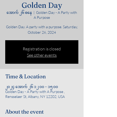
Golden Day
အောက် ၂၆ စနေ
  |  
Golden Day - A Party with
A Purpose
Golden Day. A party with a purpose. Saturday,
October 26, 2024
Registration is closed
See other events
Time & Location
၂၀၂၄ အောက် ၂၆ ၁၂:၀၀ – ၁၅:၀၀
Golden Day - A Party with A Purpose ,
Rensselaer St, Albany, NY 12202, USA
About the event