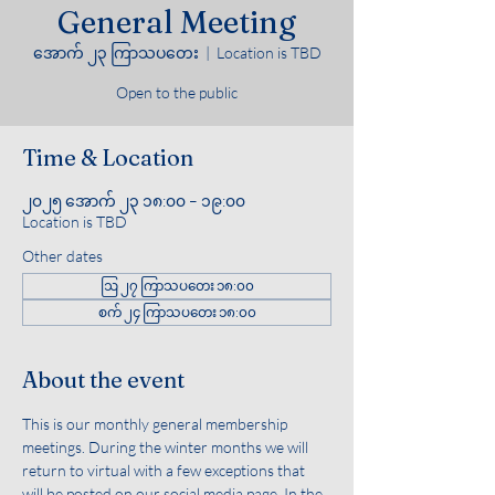
General Meeting
အောက် ၂၃ ကြာသပတေး
  |  
Location is TBD
Open to the public
Time & Location
၂၀၂၅ အောက် ၂၃ ၁၈:၀၀ – ၁၉:၀၀
Location is TBD
Other dates
ဩ ၂၇ ကြာသပတေး ၁၈:၀၀
စက် ၂၄ ကြာသပတေး ၁၈:၀၀
About the event
This is our monthly general membership 
meetings. During the winter months we will 
return to virtual with a few exceptions that 
will be posted on our social media page. In the 