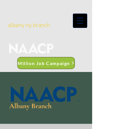
albany ny branch
Million Job Campaign