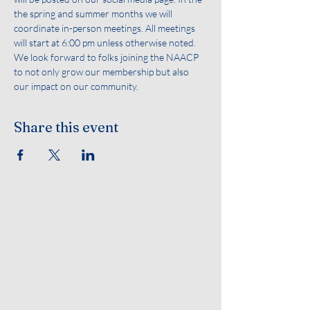
the spring and summer months we will 
coordinate in-person meetings. All meetings 
will start at 6:00 pm unless otherwise noted. 
We look forward to folks joining the NAACP 
to not only grow our membership but also 
our impact on our community.
Share this event