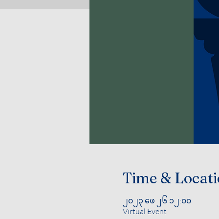
Time & Locat
၂၀၂၃ ဖေ ၂၆ ၁၂:၀၀
Virtual Event