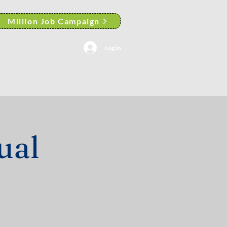
Million Job Campaign
Log In
AACP Albany Branch News
ual