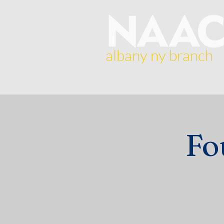
albany ny branch
Home
About Us
Br
Fo