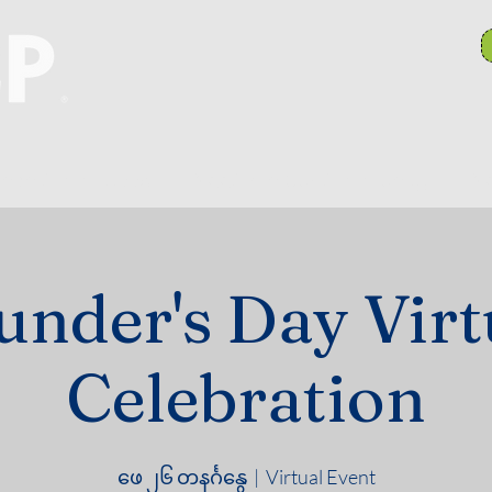
anch Committees
NAACP In Our Community
N
under's Day Virt
Celebration
ဖေ ၂၆ တနင်္ဂနွေ
  |  
Virtual Event