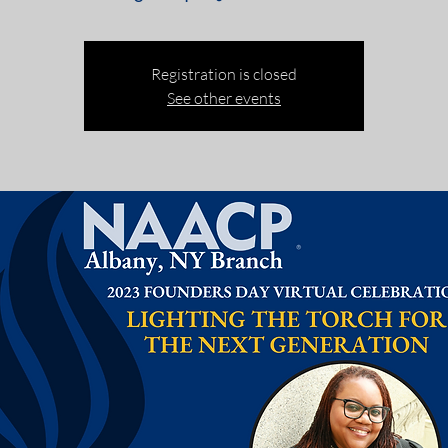
Registration is closed
See other events