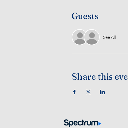
Guests
See All
Share this ev