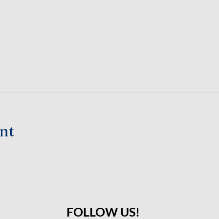
ent
FOLLOW US!