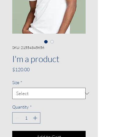
SKU: 21554345656
I'm a product
Price
$120.00
Size
*
Quantity
*