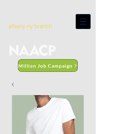
albany ny branch
Million Job Campaign