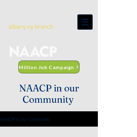
albany ny branch
Million Job Campaign
NAACP in our
Community
NAACP In Our Community