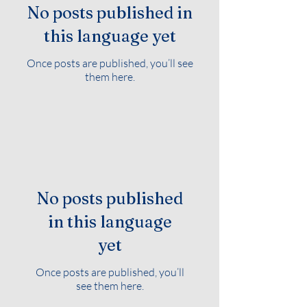
No posts published in
this language yet
Once posts are published, you’ll see
them here.
No posts published
in this language
yet
Once posts are published, you’ll
see them here.