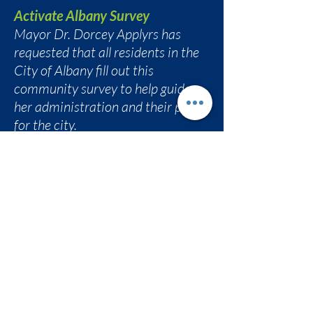
Activate Albany Survey
Mayor Dr. Dorcey Applyrs has
requested that all residents in the
City of Albany fill out this
community survey to help guide
her administration and their plan
for the city.
bit.ly/activatealbany
AVillage Inc. Community Meeting
Eva Bass invited folks to
AVillage Community
Conversation
Friday, February 27, 2026
6:30 pm at South End Children's
Cafe