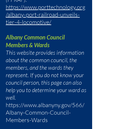
https://www.porttechnology.org
/albany-port-railroad-unveils-
tier-4-locomotive/
Albany Common Council
Members & Wards
This website provides information
about the common council, the
members, and the wards they
represent. If you do not know your
council person, this page can also
help you to determine your ward as
well.
https://www.albanyny.gov/566/
Albany-Common-Council-
Members-Wards