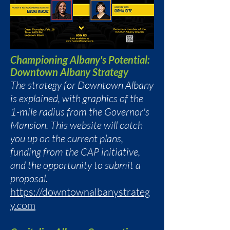
Championing Albany's Potential:
Downtown Albany Strategy
The strategy for Downtown Albany
is explained, with graphics of the
1-mile radius from the Governor's
Mansion. This website will catch
you up on the current plans,
funding from the CAP initiative,
and the opportunity to submit a
proposal.
https://downtownalbanystrateg
y.com