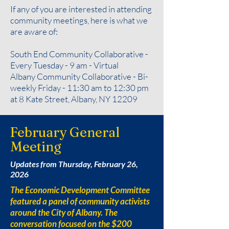
If any of you are interested in attending
community meetings, here is what we
are aware of:
South End Community Collaborative -
Every Tuesday - 9 am - Virtual
Albany Community Collaborative - Bi-
weekly Friday - 11:30 am to 12:30 pm
at 8 Kate Street, Albany, NY 12209
February General
Meeting
Updates from Thursday, February 26,
2026
The Economic Development Committee
featured a panel of community activists
around the City of Albany. The
conversation focused on the $200