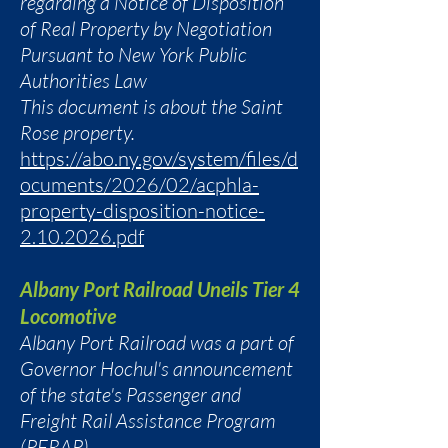
regarding a Notice of Disposition
of Real Property by Negotiation
Pursuant to New York Public
Authorities Law
This document is about the Saint
Rose property.
https://abo.ny.gov/system/files/d
ocuments/2026/02/acphla-
property-disposition-notice-
2.10.2026.pdf
Albany Port Railroad Uneils Tier 4
Locomotive
Albany Port Railroad was a part of
Governor Hochul's announcement
of the state's Passenger and
Freight Rail Assistance Program
(PFRAP).