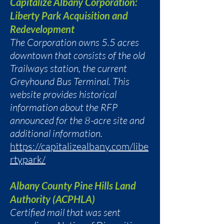
Capitalize Albany Corporation:
Liberty Park Acquisition and
Redevelopment
The Corporation owns 5.5 acres
downtown that consists of the old
Trailways station, the current
Greyhound Bus Terminal. This
website provides historical
information about the RFP
announced for the 8-acre site and
additional information.
https://capitalizealbany.com/libe
rtypark/
Albany County Pine Hills Land
Authority (ACPHLA)
Certified mail that was sent