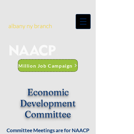
albany ny branch
Million Job Campaign
Economic
Development
Committee
Committee Meetings are for NAACP