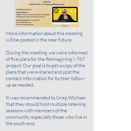
More information about this meeting
will be posted in the near future.
During the meeting, we were informed
of five plans for the Reimagining I-787
project. Our goal is to get a copy of the
plans that were shared and post the
contact information for further follow-
up as needed
.
It was recommended to Greg Wichser
that they should hold multiple listening
sessions with members of the
community, especially those who live in
the south end.