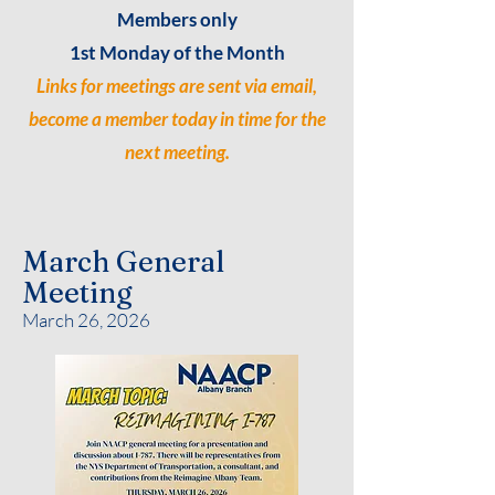
Members only
1st Monday of the Month
Links for meetings are sent via email,
become a member today in time for the
next meeting.
March General
Meeting
March 26, 2026