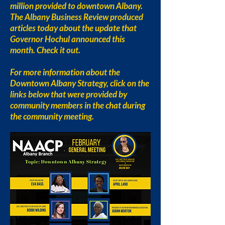
million provided to downtown Albany.
The Albany Business Review produced
articles today about the update that
Governor Hochul announced this
month. Check it out.
For more information about the
Downtown Albany Strategy, click on the
links below that were provided by
community members in the chat during
the community meeting.