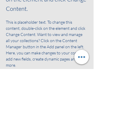
Content.
This is placeholder text. To change this 
content, double-click on the element and click 
Change Content. Want to view and manage 
all your collections? Click on the Content 
Manager button in the Add panel on the left. 
Here, you can make changes to your content, 
add new fields, create dynamic pages and 
more.
Your collection is already set up for you with 
fields and content. Add your own content or 
import it from a CSV file. Add fields for any 
type of content you want to display, such as 
rich text, images, and videos. Be sure to click 
Sync after making changes in a collection, so 
visitors can see your newest content on your 
live site. 
Previous
Next