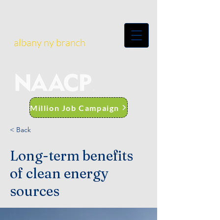
albany ny branch
Million Job Campaign
< Back
Long-term benefits
of clean energy
sources