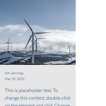
Kim Jennings
Mar 20, 2023
This is placeholder text. To
change this content, double-click
on the element and click Change