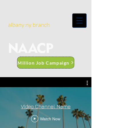
albany ny branch
Million Job Campaign
Video Channel Name
Watch Now