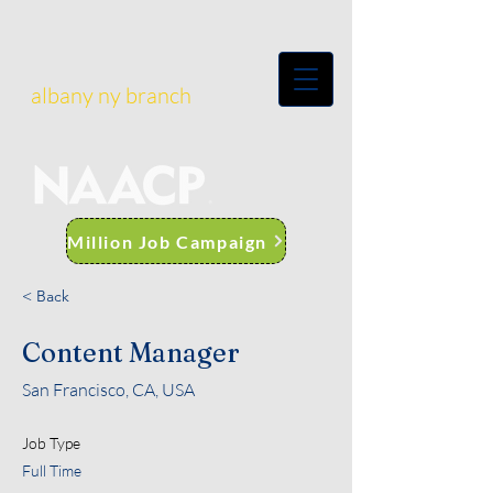
albany ny branch
Million Job Campaign
< Back
Content Manager
San Francisco, CA, USA
Job Type
Full Time