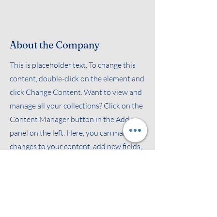
About the Company
This is placeholder text. To change this
content, double-click on the element and
click Change Content. Want to view and
manage all your collections? Click on the
Content Manager button in the Add
panel on the left. Here, you can make
changes to your content, add new fields,
create dynamic pages and more. You can
create as many collections as you need.
Your collection is already set up for you
with fields and content. Add your own, or