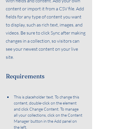
with fields and content. Add your own
content or import it from a CSV file. Add
fields for any type of content you want
to display, such as rich text, images, and
videos. Be sure to click Sync after making
changes in a collection, so visitors can
see your newest content on your live
site.
Requirements
This is placeholder text. To change this 
content, double-click on the element 
and click Change Content. To manage 
all your collections, click on the Content 
Manager button in the Add panel on 