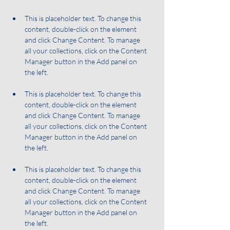
This is placeholder text. To change this 
content, double-click on the element 
and click Change Content. To manage 
all your collections, click on the Content 
Manager button in the Add panel on 
This is placeholder text. To change this 
content, double-click on the element 
and click Change Content. To manage 
all your collections, click on the Content 
Manager button in the Add panel on 
This is placeholder text. To change this 
content, double-click on the element 
and click Change Content. To manage 
all your collections, click on the Content 
Manager button in the Add panel on 
the left.