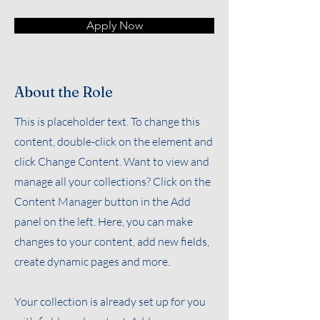
Apply Now
About the Role
This is placeholder text. To change this
content, double-click on the element and
click Change Content. Want to view and
manage all your collections? Click on the
Content Manager button in the Add
panel on the left. Here, you can make
changes to your content, add new fields,
create dynamic pages and more.
Your collection is already set up for you