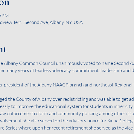
ion
00 PM
view Terr. , Second Ave, Albany, NY, USA
nt
the Albany Common Council unanimously voted to name Second A
her many years of fearless advocacy, commitment, leadership and de
r president of the Albany NAACP branch and northeast Regional Dir
ged the County of Albany over redistricting and was able to get add
elessly to improve the educational system for students in inner city
, law enforcement reform and community policing among other issu
olvement she also served on the advisory board for Siena College’
e Series where upon her recent retirement she served as the vice 