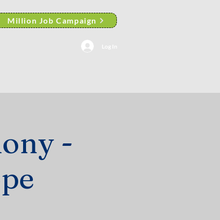
Million Job Campaign
Log In
AACP Albany Branch News
ony -
ope