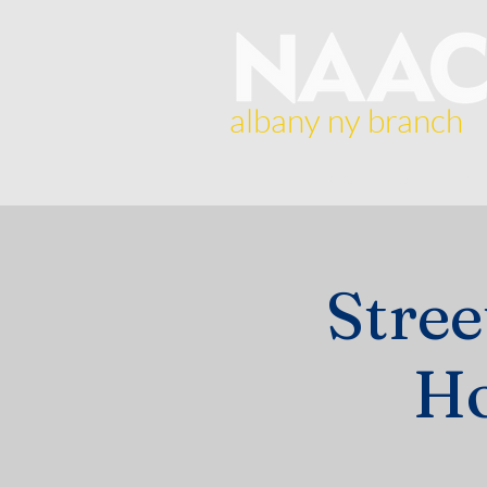
albany ny branch
Home
About Us
Br
Stre
Ho