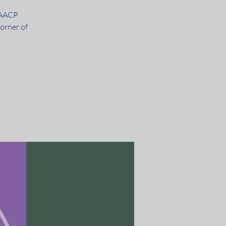
NAACP
orner of