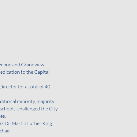
venue and Grandview 
dication to the Capital 
ector for a total of 40 
itional minority, majority 
 schools, challenged the City 
es.
s Dr. Martin Luther King 
chair.