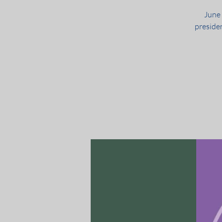
June
preside