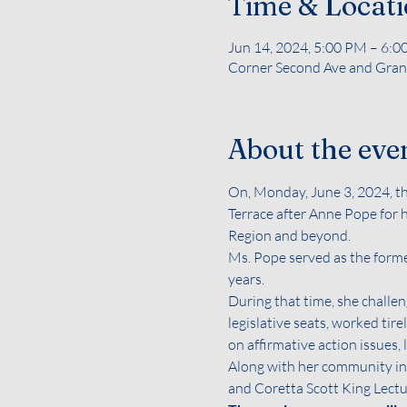
Time & Locat
Jun 14, 2024, 5:00 PM – 6:
Corner Second Ave and Grand
About the eve
On, Monday, June 3, 2024, 
Terrace after Anne Pope for 
Region and beyond.
Ms. Pope served as the forme
years.
During that time, she challen
legislative seats, worked tir
on affirmative action issues
Along with her community inv
and Coretta Scott King Lectur