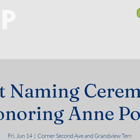
anch Committees
NAACP In Our Community
N
et Naming Cerem
noring Anne P
Fri, Jun 14
  |  
Corner Second Ave and Grandview Terr.