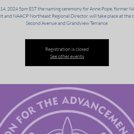
 14, 2024 5pm EST the naming ceremony for Anne Pope, former 
nt and NAACP Northeast Regional Director, will take place at the c
Second Avenue and Grandview Terrance.
Registration is closed
See other events