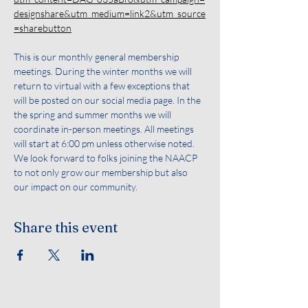
designshare&utm_medium=link2&utm_source
=sharebutton
This is our monthly general membership 
meetings. During the winter months we will 
return to virtual with a few exceptions that 
will be posted on our social media page. In the 
the spring and summer months we will 
coordinate in-person meetings. All meetings 
will start at 6:00 pm unless otherwise noted. 
We look forward to folks joining the NAACP 
to not only grow our membership but also 
our impact on our community.
Share this event