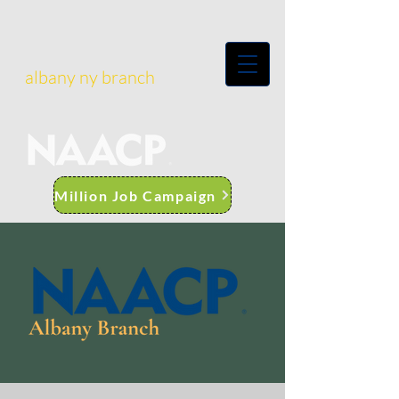
albany ny branch
Million Job Campaign