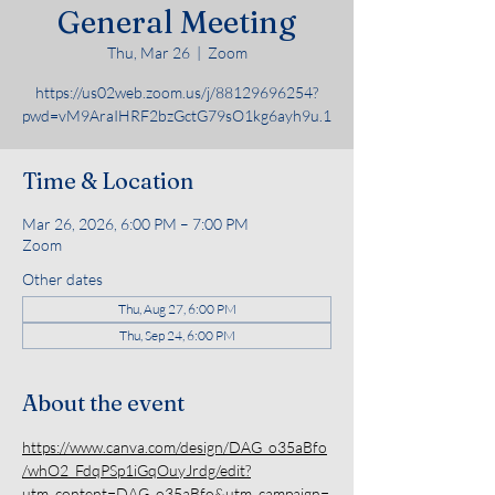
General Meeting
Thu, Mar 26
  |  
Zoom
https://us02web.zoom.us/j/88129696254?
pwd=vM9AraIHRF2bzGctG79sO1kg6ayh9u.1
Time & Location
Mar 26, 2026, 6:00 PM – 7:00 PM
Zoom
Other dates
Thu, Aug 27, 6:00 PM
Thu, Sep 24, 6:00 PM
About the event
https://www.canva.com/design/DAG_o35aBfo
/whO2_FdqPSp1iGqOuyJrdg/edit?
utm_content=DAG_o35aBfo&utm_campaign=