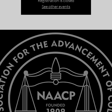
Registration is closed
See other events