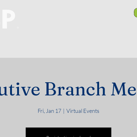
anch Committees
NAACP In Our Community
N
utive Branch Me
Fri, Jan 17
  |  
Virtual Events