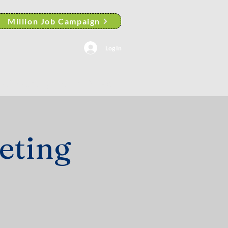
Million Job Campaign
Log In
AACP Albany Branch News
eting