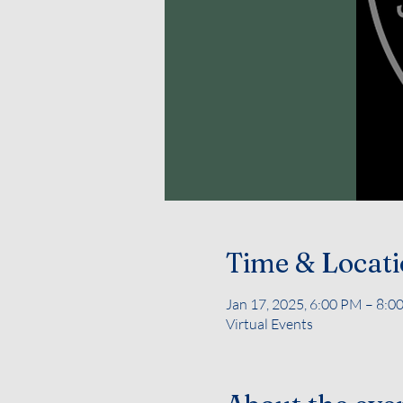
Time & Locat
Jan 17, 2025, 6:00 PM – 8:0
Virtual Events