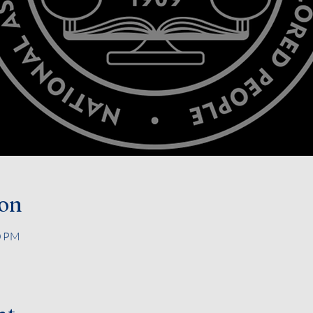
ion
0 PM