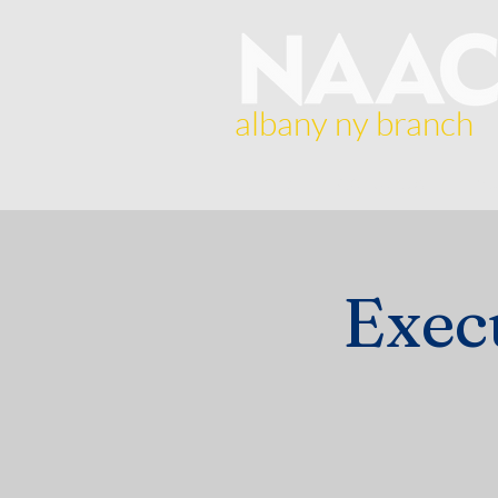
albany ny branch
Home
About Us
Br
Exec