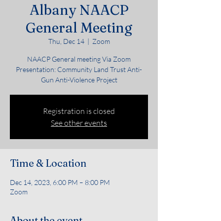
Albany NAACP
General Meeting
Thu, Dec 14
  |  
Zoom
NAACP General meeting Via Zoom
Presentation: Community Land Trust Anti-
Gun Anti-Violence Project
Registration is closed
See other events
Time & Location
Dec 14, 2023, 6:00 PM – 8:00 PM
Zoom
About the event