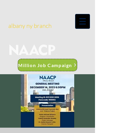
albany ny branch
Million Job Campaign