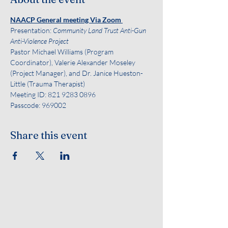
NAACP General meeting Via Zoom 
Presentation:
 Community Land Trust Anti-Gun 
Anti-Violence Project 
Pastor Michael Williams (Program 
Coordinator), Valerie Alexander Moseley 
(Project Manager), and Dr. Janice Hueston-
Little (Trauma Therapist)   
Meeting ID: 821 9283 0896
Passcode: 969002
Share this event