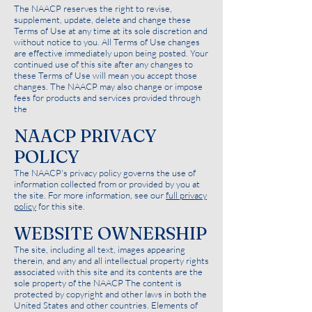
The NAACP reserves the right to revise,
supplement, update, delete and change these
Terms of Use at any time at its sole discretion and
without notice to you. All Terms of Use changes
are effective immediately upon being posted. Your
continued use of this site after any changes to
these Terms of Use will mean you accept those
changes. The NAACP may also change or impose
fees for products and services provided through
the
NAACP PRIVACY
POLICY
The NAACP's privacy policy governs the use of
information collected from or provided by you at
the site. For more information, see our
full privacy
policy
for this site.
WEBSITE OWNERSHIP
The site, including all text, images appearing
therein, and any and all intellectual property rights
associated with this site and its contents are the
sole property of the NAACP The content is
protected by copyright and other laws in both the
United States and other countries. Elements of