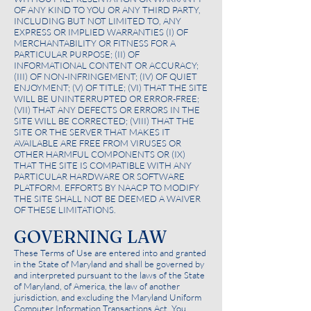
OF ANY KIND TO YOU OR ANY THIRD PARTY,
INCLUDING BUT NOT LIMITED TO, ANY
EXPRESS OR IMPLIED WARRANTIES (I) OF
MERCHANTABILITY OR FITNESS FOR A
PARTICULAR PURPOSE; (II) OF
INFORMATIONAL CONTENT OR ACCURACY;
(III) OF NON-INFRINGEMENT; (IV) OF QUIET
ENJOYMENT; (V) OF TITLE; (VI) THAT THE SITE
WILL BE UNINTERRUPTED OR ERROR-FREE;
(VII) THAT ANY DEFECTS OR ERRORS IN THE
SITE WILL BE CORRECTED; (VIII) THAT THE
SITE OR THE SERVER THAT MAKES IT
AVAILABLE ARE FREE FROM VIRUSES OR
OTHER HARMFUL COMPONENTS OR (IX)
THAT THE SITE IS COMPATIBLE WITH ANY
PARTICULAR HARDWARE OR SOFTWARE
PLATFORM. EFFORTS BY NAACP TO MODIFY
THE SITE SHALL NOT BE DEEMED A WAIVER
OF THESE LIMITATIONS.
GOVERNING LAW
These Terms of Use are entered into and granted
in the State of Maryland and shall be governed by
and interpreted pursuant to the laws of the State
of Maryland, of America, the law of another
jurisdiction, and excluding the Maryland Uniform
Computer Information Transactions Act. You