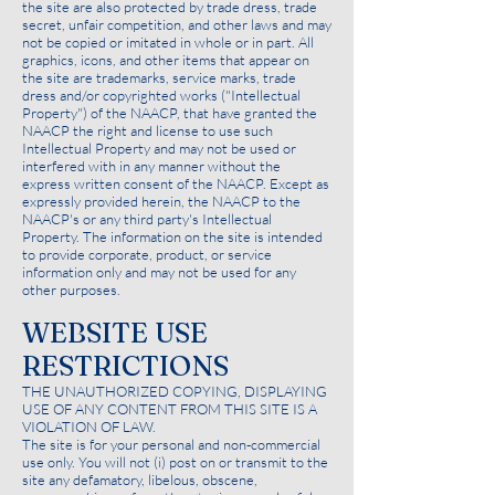
the site are also protected by trade dress, trade
secret, unfair competition, and other laws and may
not be copied or imitated in whole or in part. All
graphics, icons, and other items that appear on
the site are trademarks, service marks, trade
dress and/or copyrighted works ("Intellectual
Property") of the NAACP, that have granted the
NAACP the right and license to use such
Intellectual Property and may not be used or
interfered with in any manner without the
express written consent of the NAACP. Except as
expressly provided herein, the NAACP to the
NAACP's or any third party's Intellectual
Property. The information on the site is intended
to provide corporate, product, or service
information only and may not be used for any
other purposes.
WEBSITE USE
RESTRICTIONS
THE UNAUTHORIZED COPYING, DISPLAYING
USE OF ANY CONTENT FROM THIS SITE IS A
VIOLATION OF LAW.
The site is for your personal and non-commercial
use only. You will not (i) post on or transmit to the
site any defamatory, libelous, obscene,