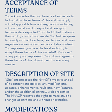
ACCEPTANCE OF
TERMS
You acknowledge that you have read and agree to
be bound by these Terms of Use and to comply
with all applicable laws and regulations, including
without limitation U.S. export and re-export
technical data exported from the United States or
the country in which you reside. You further agree
to comply with all local laws, regulations, and rules
regarding online conduct and acceptable content.
You represent you have the legal authority to
accept these Terms of Use on behalf of yourself
or any party you represent. If you do not agree to
these Terms of Use, do not use this site in any
manner.
DESCRIPTION OF SITE
"Site" encompasses the NAACP's website and all
of its content and policies, any modifications,
updates, enhancements, revisions, new features,
and/or the addition of any new web properties.
The NAACP reserves the right to make any site
changes at any time and without prior notice.
MODIFICATIONS