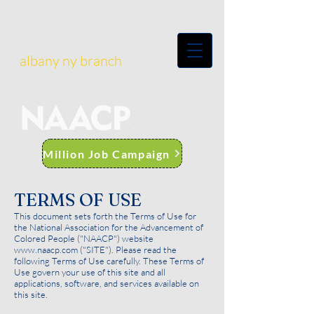
albany ny branch
Million Job Campaign
TERMS OF USE
This document sets forth the Terms of Use for
the National Association for the Advancement of
Colored People ("NAACP") website
www.naacp.com
("SITE"). Please read the
following Terms of Use carefully. These Terms of
Use govern your use of this site and all
applications, software, and services available on
this site.