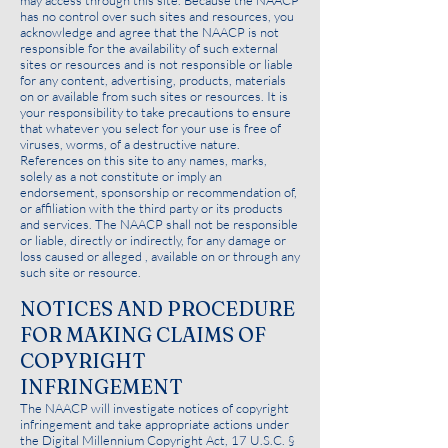
may access through this site. Because the NAACP
has no control over such sites and resources, you
acknowledge and agree that the NAACP is not
responsible for the availability of such external
sites or resources and is not responsible or liable
for any content, advertising, products, materials
on or available from such sites or resources. It is
your responsibility to take precautions to ensure
that whatever you select for your use is free of
viruses, worms, of a destructive nature.
References on this site to any names, marks,
solely as a not constitute or imply an
endorsement, sponsorship or recommendation of,
or affiliation with the third party or its products
and services. The NAACP shall not be responsible
or liable, directly or indirectly, for any damage or
loss caused or alleged , available on or through any
such site or resource.
NOTICES AND PROCEDURE
FOR MAKING CLAIMS OF
COPYRIGHT
INFRINGEMENT
The NAACP will investigate notices of copyright
infringement and take appropriate actions under
the Digital Millennium Copyright Act, 17 U.S.C. §