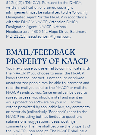
512(c)(2) ("DMCA"). Pursuant to the DMCA,
written notification of claimed copyright
infringement must be submitted to the following
Designated Agent for the NAACP in accordance
with the DMCA: NAACP, Attention DMCA
Designated Agent, NAACP National
Headquarters, 4805 Mt. Hope Drive, Baltimore
MD 21215,
naacptechtem@gmail.com
.
EMAIL/FEEDBACK
PROPERTY OF NAACP
You may choose to use email to communicate with
the NAACP. If you choose to email the NAACP,
know that the Internet is not secure or private,
unauthorized people may be able to intercept and
read the mail you send to the NAACP or mail the
NAACP sends to you. Since email can be used to
spread viruses, you should install and maintain
virus protection software on your PC. To the
extent permitted by applicable law, any comments
or materials (collectively "Feedback") sent to the
NAACP including but not limited to questions,
submissions, suggestions, ideas, postings,
comments or the like shall become the property of
the NAACP upon receipt. The NAACP shall have