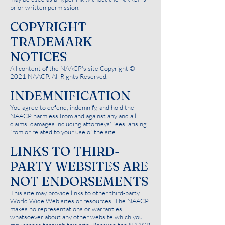
prior written permission.
COPYRIGHT
TRADEMARK
NOTICES
All content of the NAACP's site Copyright ©
2021 NAACP. All Rights Reserved.
INDEMNIFICATION
You agree to defend, indemnify, and hold the
NAACP harmless from and against any and all
claims, damages including attorneys' fees, arising
from or related to your use of the site.
LINKS TO THIRD-
PARTY WEBSITES ARE
NOT ENDORSEMENTS
This site may provide links to other third-party
World Wide Web sites or resources. The NAACP
makes no representations or warranties
whatsoever about any other website which you