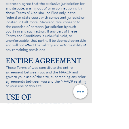
expressly agree that the exclusive jurisdiction for
any dispute, arising out of or in connection with
these Terms of Use shall be filed only in the
federal or state court with competent jurisdiction
located in Baltimore, Maryland. You consent to
the exercise of personal jurisdiction by such
courts in any such action. If any part of these
Terms and Conditions is unlawful, void, or
unenforceable, that part will be deemed severable
and will not affect the validity and enforceability of
any remaining provisions.
ENTIRE AGREEMENT
These Terms of Use constitute the entire
agreement between you and the NAACP and
govern your use of the site, superseding any prior
agreements between you and the NAACP relating
to your use of this site.
USE OF
COMMUNICATION
SERVICES
The NAACP site may in the future contain bulletin
board services, chat areas, news groups, forums,