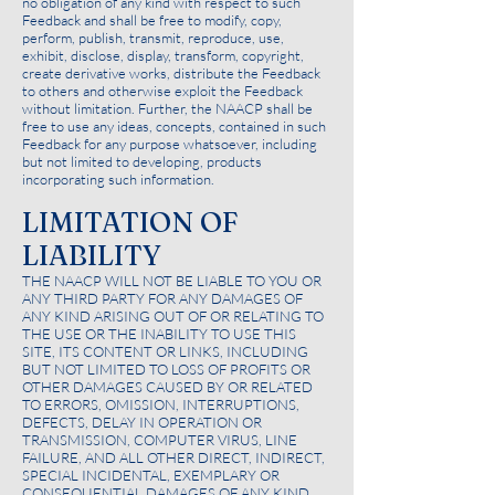
no obligation of any kind with respect to such
Feedback and shall be free to modify, copy,
perform, publish, transmit, reproduce, use,
exhibit, disclose, display, transform, copyright,
create derivative works, distribute the Feedback
to others and otherwise exploit the Feedback
without limitation. Further, the NAACP shall be
free to use any ideas, concepts, contained in such
Feedback for any purpose whatsoever, including
but not limited to developing, products
incorporating such information.
LIMITATION OF
LIABILITY
THE NAACP WILL NOT BE LIABLE TO YOU OR
ANY THIRD PARTY FOR ANY DAMAGES OF
ANY KIND ARISING OUT OF OR RELATING TO
THE USE OR THE INABILITY TO USE THIS
SITE, ITS CONTENT OR LINKS, INCLUDING
BUT NOT LIMITED TO LOSS OF PROFITS OR
OTHER DAMAGES CAUSED BY OR RELATED
TO ERRORS, OMISSION, INTERRUPTIONS,
DEFECTS, DELAY IN OPERATION OR
TRANSMISSION, COMPUTER VIRUS, LINE
FAILURE, AND ALL OTHER DIRECT, INDIRECT,
SPECIAL INCIDENTAL, EXEMPLARY OR
CONSEQUENTIAL DAMAGES OF ANY KIND