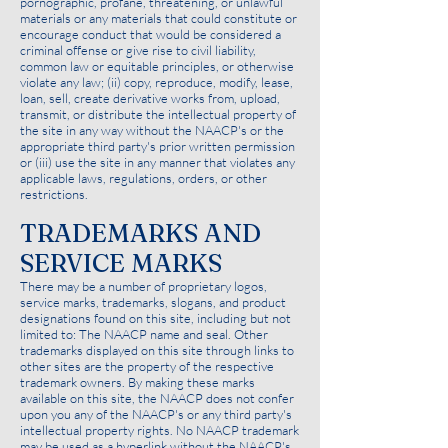
pornographic, profane, threatening, or unlawful
materials or any materials that could constitute or
encourage conduct that would be considered a
criminal offense or give rise to civil liability,
common law or equitable principles, or otherwise
violate any law; (ii) copy, reproduce, modify, lease,
loan, sell, create derivative works from, upload,
transmit, or distribute the intellectual property of
the site in any way without the NAACP's or the
appropriate third party's prior written permission
or (iii) use the site in any manner that violates any
applicable laws, regulations, orders, or other
restrictions.
TRADEMARKS AND
SERVICE MARKS
There may be a number of proprietary logos,
service marks, trademarks, slogans, and product
designations found on this site, including but not
limited to: The NAACP name and seal. Other
trademarks displayed on this site through links to
other sites are the property of the respective
trademark owners. By making these marks
available on this site, the NAACP does not confer
upon you any of the NAACP's or any third party's
intellectual property rights. No NAACP trademark
may be used as a hyperlink without the NAACP's