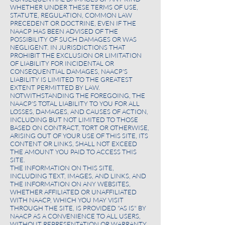
WHETHER UNDER THESE TERMS OF USE,
STATUTE, REGULATION, COMMON LAW
PRECEDENT OR DOCTRINE, EVEN IF THE
NAACP HAS BEEN ADVISED OF THE
POSSIBILITY OF SUCH DAMAGES OR WAS
NEGLIGENT. IN JURISDICTIONS THAT
PROHIBIT THE EXCLUSION OR LIMITATION
OF LIABILITY FOR INCIDENTAL OR
CONSEQUENTIAL DAMAGES, NAACP'S
LIABILITY IS LIMITED TO THE GREATEST
EXTENT PERMITTED BY LAW.
NOTWITHSTANDING THE FOREGOING, THE
NAACP'S TOTAL LIABILITY TO YOU FOR ALL
LOSSES, DAMAGES, AND CAUSES OF ACTION,
INCLUDING BUT NOT LIMITED TO THOSE
BASED ON CONTRACT, TORT OR OTHERWISE,
ARISING OUT OF YOUR USE OF THIS SITE, ITS
CONTENT OR LINKS, SHALL NOT EXCEED
THE AMOUNT YOU PAID TO ACCESS THIS
SITE.
THE INFORMATION ON THIS SITE,
INCLUDING TEXT, IMAGES, AND LINKS, AND
THE INFORMATION ON ANY WEBSITES,
WHETHER AFFILIATED OR UNAFFILIATED
WITH NAACP, WHICH YOU MAY VISIT
THROUGH THE SITE, IS PROVIDED "AS IS" BY
NAACP AS A CONVENIENCE TO ALL USERS,
WITHOUT REPRESENTATION OR WARRANTY