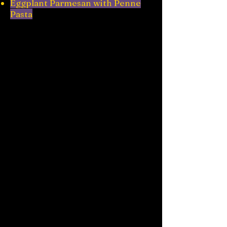
Eggplant Parmesan with Penne
Pasta