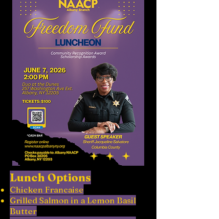
Lunch Options
Chicken Francaise
Grilled Salmon in a Lemon Basil
Butter