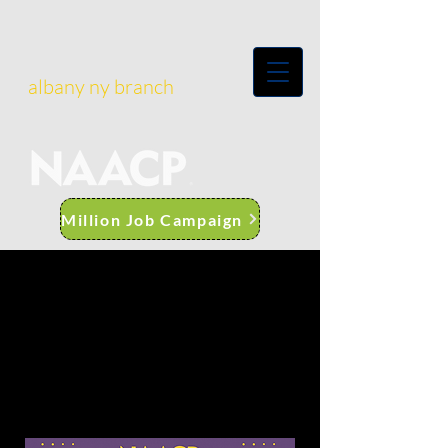
albany ny branch
Million Job Campaign