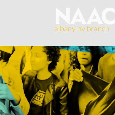
albany ny branch
Home
About Us
Br