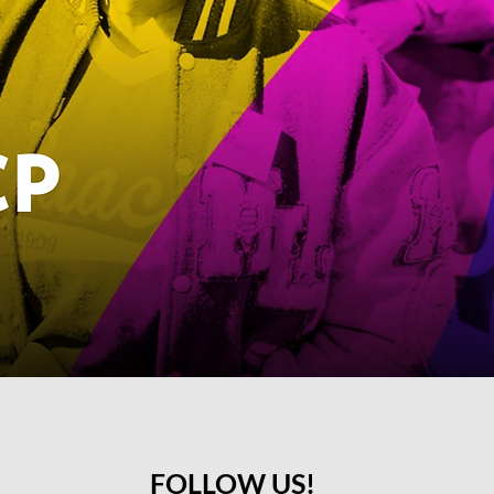
FOLLOW US!