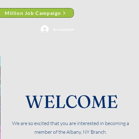
Million Job Campaign
Se connecter
AACP Albany Branch News
WELCOME
We are so excited that you are interested in becoming a
member of the Albany, NY Branch.