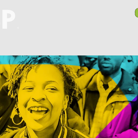
anch Committees
NAACP In Our Community
N