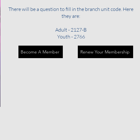
There will be a question to fill in the branch unit code. Here
they are:
Adult - 2127-B
Youth - 2766
Become A Member
Renew Your Membership