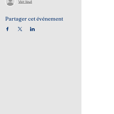
Voir tout
Partager cet événement