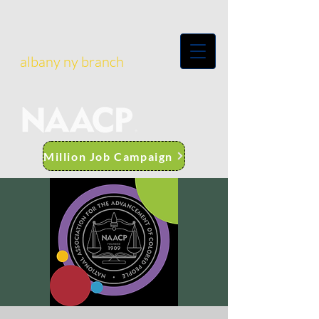
albany ny branch
Million Job Campaign