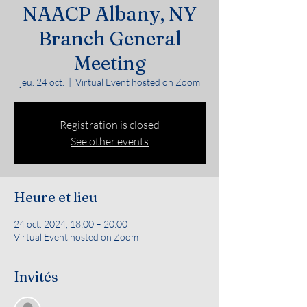
NAACP Albany, NY
Branch General
Meeting
jeu. 24 oct.
  |  
Virtual Event hosted on Zoom
Registration is closed
See other events
Heure et lieu
24 oct. 2024, 18:00 – 20:00
Virtual Event hosted on Zoom
Invités