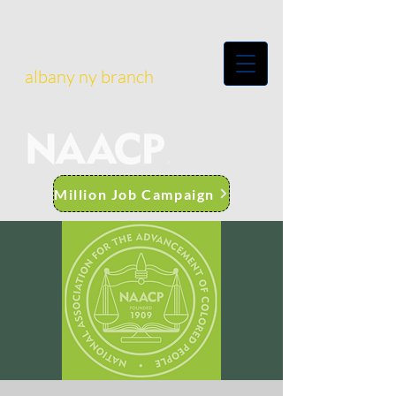
albany ny branch
Million Job Campaign