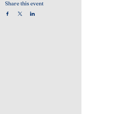
Share this event