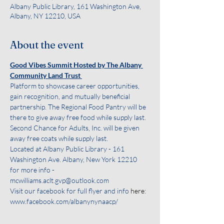
Albany Public Library, 161 Washington Ave,
Albany, NY 12210, USA
About the event
Good Vibes Summit Hosted by The Albany 
Community Land Trust 
Platform to showcase career opportunities, 
gain recognition, and mutually beneficial 
partnership. The Regional Food Pantry will be 
there to give away free food while supply last. 
Second Chance for Adults, Inc. will be given 
away free coats while supply last.
Located at Albany Public Library - 161 
Washington Ave. Albany, New York 12210
for more info - 
mcwilliams.aclt.gvp@outlook.com
Visit our facebook for full flyer and info 
here
: 
www.facebook.com/albanynynaacp/