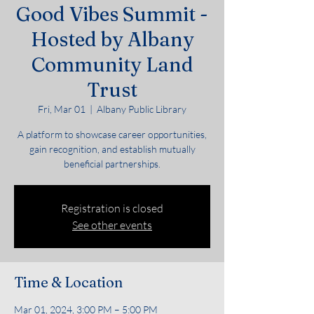
Good Vibes Summit -
Hosted by Albany
Community Land
Trust
Fri, Mar 01
  |  
Albany Public Library
A platform to showcase career opportunities,
gain recognition, and establish mutually
beneficial partnerships.
Registration is closed
See other events
Time & Location
Mar 01, 2024, 3:00 PM – 5:00 PM