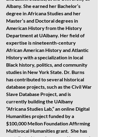
Albany. She earned her Bachelor’s
degree in Africana Studies and her
Master’s and Doctoral degrees in
American History from the History
Department at UAlbany. Her field of
expertise is nineteenth-century
African American History and Atlantic
History with a specialization in local
Black history, politics, and community
studies in New York State. Dr. Burns
has contributed to several historical
database projects, such as the Civil War
Slave Database Project, and is
currently building the UAlbany
“Africana Studies Lab,” an online Digital
Humanities project funded by a
$100,000 Mellon Foundation Affirming
Multivocal Humanities grant. She has