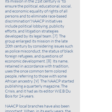
Its mission in the 21st century is "to
ensure the political, educational, social,
and economic equality of rights of all
persons and to eliminate race-based
discrimination".NAACP initiatives
include political lobbying, publicity
efforts, and litigation strategies
developed by its legal team. [7] The
group enlarged its mission in the late
20th century by considering issues such
as police misconduct, the status of black
foreign refugees, and questions of
economic development. [8] Its name,
retained in accordance with tradition,
uses the once common term colored
people, referring to those with some
African ancestry. [9] The NAACP started
publishing a quarterly magazine, The
Crisis, and it had as its editor W.E.B Du
Bois for 24 years.
NAACP local branches have also been
important. When, in its early years, the