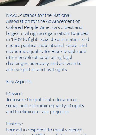
NAACP stands for the National
Association for the Advancement of
Colored People, America's oldest and
largest civil rights organization, founded
in 1909 to fight racial discrimination and
ensure political, educational, social, and
economic equality for Black people and
other people of color, using legal
challenges, advocacy, and activism to
achieve justice and civil rights.
Key Aspects
Mission:
To ensure the political, educational,
social, and economic equality of rights
and to eliminate race prejudice.
History:
Formed in response to racial violence,