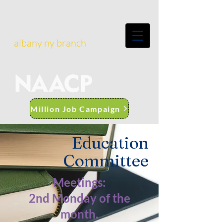
albany ny branch
Million Job Campaign
Education
Committee
Meetings:
2nd Monday of the
month.