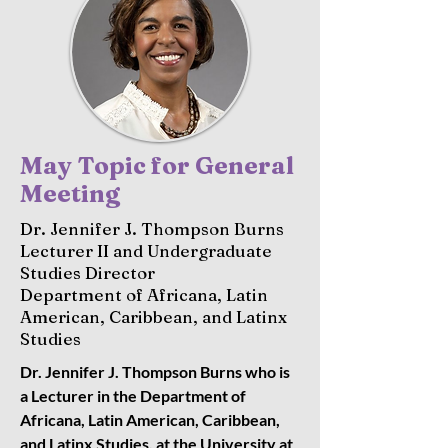
May Topic for General
Meeting
Dr. Jennifer J. Thompson Burns
Lecturer II and Undergraduate
Studies Director
Department of Africana, Latin
American, Caribbean, and Latinx
Studies
Dr. Jennifer J. Thompson Burns who is
a Lecturer in the Department of
Africana, Latin American, Caribbean,
and Latinx Studies, at the University at