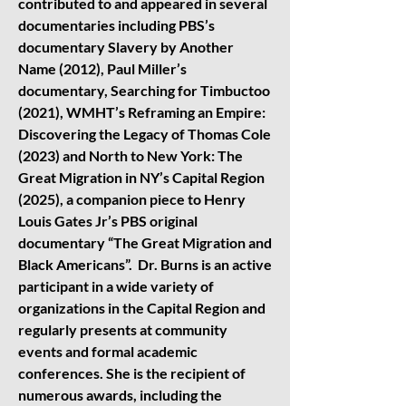
contributed to and appeared in several
documentaries including PBS’s
documentary Slavery by Another
Name (2012), Paul Miller’s
documentary, Searching for Timbuctoo
(2021), WMHT’s Reframing an Empire:
Discovering the Legacy of Thomas Cole
(2023) and North to New York: The
Great Migration in NY’s Capital Region
(2025), a companion piece to Henry
Louis Gates Jr’s PBS original
documentary “The Great Migration and
Black Americans”. Dr. Burns is an active
participant in a wide variety of
organizations in the Capital Region and
regularly presents at community
events and formal academic
conferences. She is the recipient of
numerous awards, including the