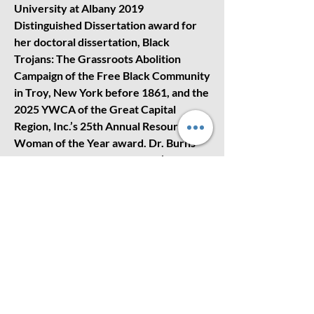
University at Albany 2019
Distinguished Dissertation award for
her doctoral dissertation, Black
Trojans: The Grassroots Abolition
Campaign of the Free Black Community
in Troy, New York before 1861, and the
2025 YWCA of the Great Capital
Region, Inc.’s 25th Annual Resourceful
Woman of the Year award. Dr. Burns
has been a panelist on WAMC’s The
RoundTable Program and currently
serves on the Executive Board of the
Underground Railroad Education
Center in Albany.
Scholarship Opportunity for
Seniors
The NAACP - Albany Branch