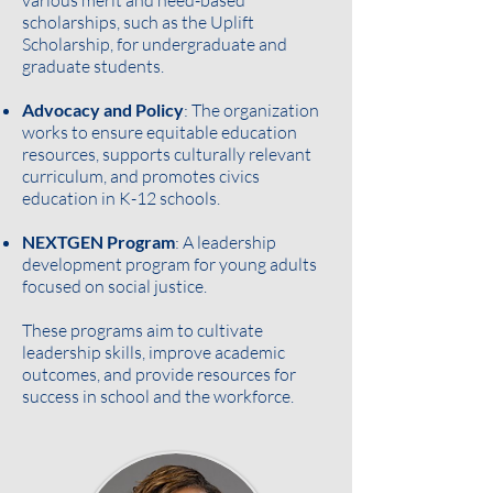
various merit and need-based
scholarships, such as the Uplift
Scholarship, for undergraduate and
graduate students.
Advocacy and Policy
: The organization
works to ensure equitable education
resources, supports culturally relevant
curriculum, and promotes civics
education in K-12 schools.
NEXTGEN Program
: A leadership
development program for young adults
focused on social justice.
These programs aim to cultivate
leadership skills, improve academic
outcomes, and provide resources for
success in school and the workforce.