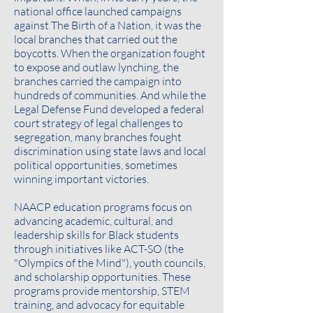
national office launched campaigns
against The Birth of a Nation, it was the
local branches that carried out the
boycotts. When the organization fought
to expose and outlaw lynching, the
branches carried the campaign into
hundreds of communities. And while the
Legal Defense Fund developed a federal
court strategy of legal challenges to
segregation, many branches fought
discrimination using state laws and local
political opportunities, sometimes
winning important victories.
NAACP education programs focus on
advancing academic, cultural, and
leadership skills for Black students
through initiatives like ACT-SO (the
"Olympics of the Mind"), youth councils,
and scholarship opportunities. These
programs provide mentorship, STEM
training, and advocacy for equitable