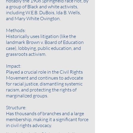
notably the 1908 Springfield race riot, by
a group of Black and white activists,
including W.E.B. DuBois, Ida B. Wells,
and Mary White Ovington.
Methods:
Historically uses litigation (like the
landmark Brown v. Board of Education
case), lobbying, public education, and
grassroots activism.
Impact:
Played a crucial role in the Civil Rights
Movement and continues to advocate
for racial justice, dismantling systemic
racism, and protecting the rights of
marginalized groups.
Structure:
Has thousands of branches and a large
membership, making it a significant force
in civil rights advocacy.