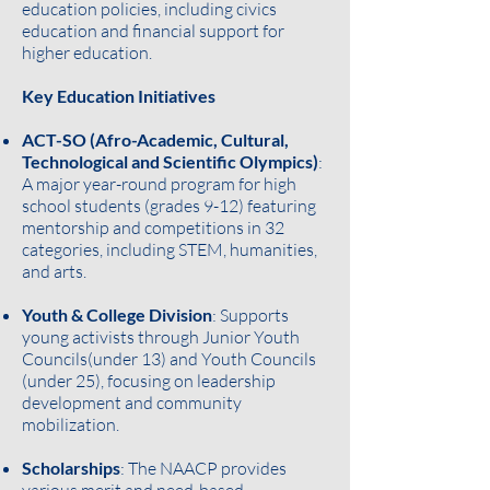
education policies, including civics
education and financial support for
higher education.
Key Education Initiatives
ACT-SO (Afro-Academic, Cultural,
Technological and Scientific Olympics)
:
A major year-round program for high
school students (grades 9-12) featuring
mentorship and competitions in 32
categories, including STEM, humanities,
and arts.
Youth & College Division
: Supports
young activists through Junior Youth
Councils(under 13) and Youth Councils
(under 25), focusing on leadership
development and community
mobilization.
Scholarships
: The NAACP provides