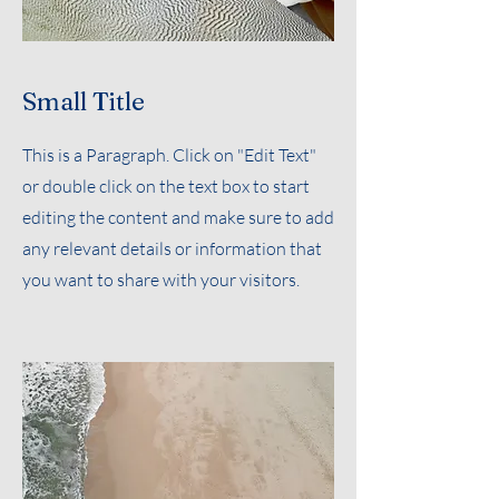
Small Title
This is a Paragraph. Click on "Edit Text"
or double click on the text box to start
editing the content and make sure to add
any relevant details or information that
you want to share with your visitors.