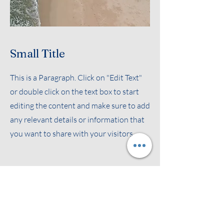
Small Title
This is a Paragraph. Click on "Edit Text"
or double click on the text box to start
editing the content and make sure to add
any relevant details or information that
you want to share with your visitors.