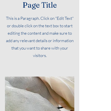
Page Title
This is a Paragraph. Click on "Edit Text"
or double click on the text box to start
editing the content and make sure to
add any relevant details or information
that you want to share with your
visitors.