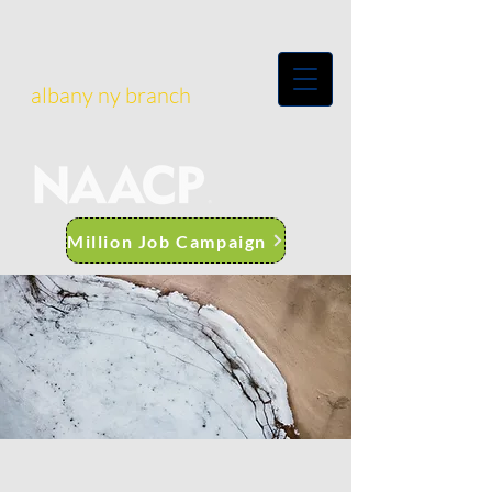
albany ny branch
Million Job Campaign