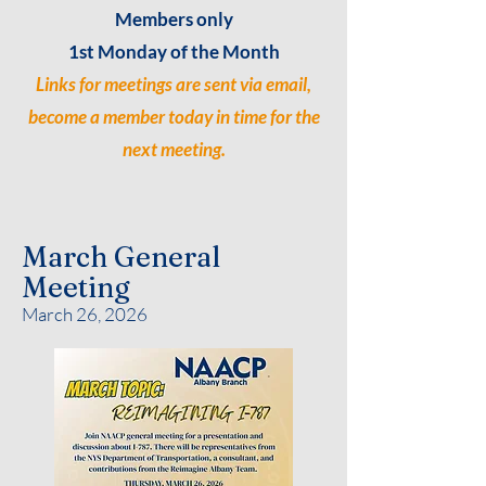
Members only
1st Monday of the Month
Links for meetings are sent via email,
become a member today in time for the
next meeting.
March General
Meeting
March 26, 2026