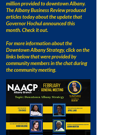
million provided to downtown Albany.
The Albany Business Review produced
articles today about the update that
Governor Hochul announced this
month. Check it out.
For more information about the
Downtown Albany Strategy, click on the
links below that were provided by
community members in the chat during
the community meeting.