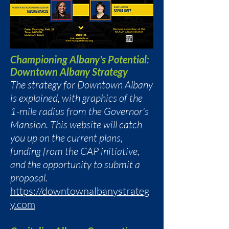
Championing Albany's Potential:
Downtown Albany Strategy
The strategy for Downtown Albany
is explained, with graphics of the
1-mile radius from the Governor's
Mansion. This website will catch
you up on the current plans,
funding from the CAP initiative,
and the opportunity to submit a
proposal.
https://downtownalbanystrateg
y.com