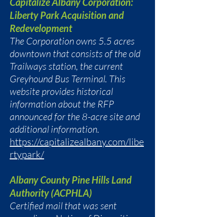
Capitalize Albany Corporation:
Liberty Park Acquisition and
Redevelopment
The Corporation owns 5.5 acres
downtown that consists of the old
Trailways station, the current
Greyhound Bus Terminal. This
website provides historical
information about the RFP
announced for the 8-acre site and
additional information.
https://capitalizealbany.com/libe
rtypark/
Albany County Pine Hills Land
Authority (ACPHLA)
Certified mail that was sent