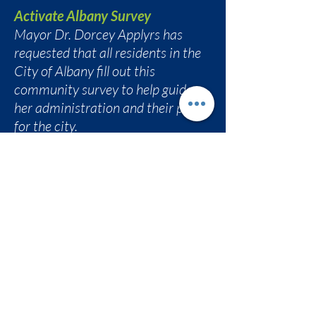
Activate Albany Survey
Mayor Dr. Dorcey Applyrs has
requested that all residents in the
City of Albany fill out this
community survey to help guide
her administration and their plan
for the city.
bit.ly/activatealbany
AVillage Inc. Community Meeting
Eva Bass invited folks to
AVillage Community
Conversation
Friday, February 27, 2026
6:30 pm at South End Children's
Cafe