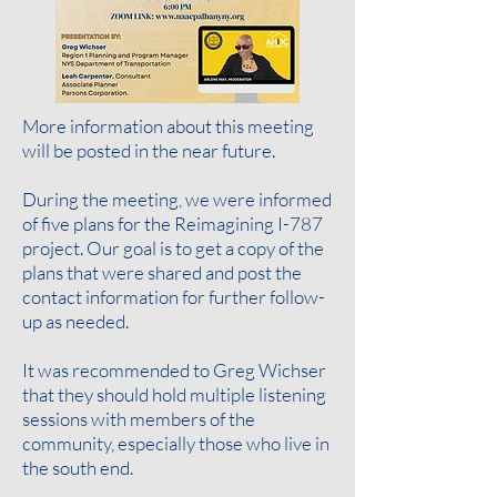
More information about this meeting
will be posted in the near future.
During the meeting, we were informed
of five plans for the Reimagining I-787
project. Our goal is to get a copy of the
plans that were shared and post the
contact information for further follow-
up as needed
.
It was recommended to Greg Wichser
that they should hold multiple listening
sessions with members of the
community, especially those who live in
the south end.