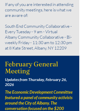
If any of you are interested in attending
community meetings, here is what we
are aware of:
South End Community Collaborative -
Every Tuesday - 9 am - Virtual
Albany Community Collaborative - Bi-
weekly Friday - 11:30 am to 12:30 pm
at 8 Kate Street, Albany, NY 12209
February General
Meeting
Updates from Thursday, February 26,
2026
The Economic Development Committee
featured a panel of community activists
around the City of Albany. The
conversation focused on the $200