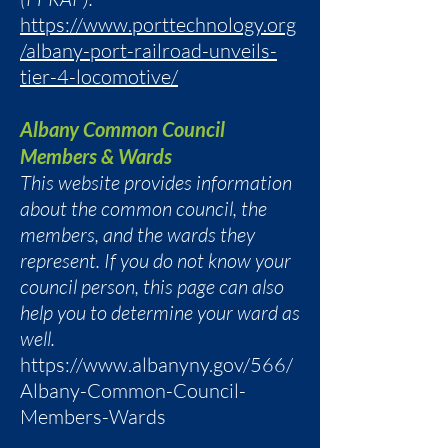
https://www.porttechnology.org
/albany-port-railroad-unveils-
tier-4-locomotive/
Albany Common Council
Members & Wards
This website provides information
about the common council, the
members, and the wards they
represent. If you do not know your
council person, this page can also
help you to determine your ward as
well.
https://www.albanyny.gov/566/
Albany-Common-Council-
Members-Wards