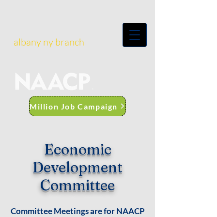
albany ny branch
Million Job Campaign
Economic
Development
Committee
Committee Meetings are for NAACP