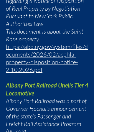
regarding a Notice of Disposition
of Real Property by Negotiation
Pursuant to New York Public
Authorities Law
This document is about the Saint
Rose property.
https://abo.ny.gov/system/files/d
ocuments/2026/02/acphla-
property-disposition-notice-
2.10.2026.pdf
Albany Port Railroad Uneils Tier 4
Locomotive
Albany Port Railroad was a part of
Governor Hochul's announcement
of the state's Passenger and
Freight Rail Assistance Program
(PFRAP).