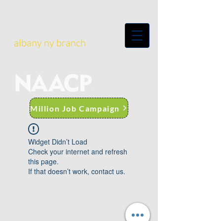
albany ny branch
Million Job Campaign
Widget Didn’t Load
Check your internet and refresh
this page.
If that doesn’t work, contact us.