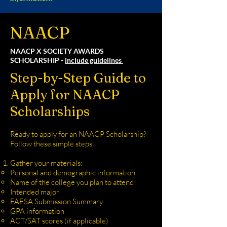
NAACP
NAACP X SOCIETY AWARDS
SCHOLARSHIP -
include guidelines
Step-by-Step Guide to
Apply for NAACP
Scholarships
Ready to apply for an NAACP Scholarship?
Follow these simple steps:
Gather your materials:
Personal and demographic information
Name of the college you plan to attend
Intended major
FAFSA Submission Summary
GPA information
ACT/SAT scores (if applicable)