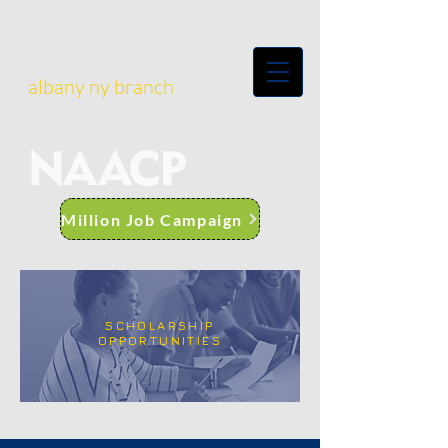
albany ny branch
Million Job Campaign
SCHOLARSHIP
OPPORTUNITIES