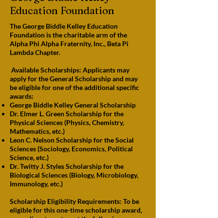
Education Foundation
The George Biddle Kelley Education
Foundation is the charitable arm of the
Alpha Phi Alpha Fraternity, Inc., Beta Pi
Lambda Chapter.
Available Scholarships: Applicants may
apply for the General Scholarship and may
be eligible for one of the additional specific
awards:
George Biddle Kelley General Scholarship
Dr. Elmer L. Green Scholarship for the
Physical Sciences (Physics, Chemistry,
Mathematics, etc.)
Leon C. Nelson Scholarship for the Social
Sciences (Sociology, Economics, Political
Science, etc.)
Dr. Twitty J. Styles Scholarship for the
Biological Sciences (Biology, Microbiology,
Immunology, etc.)
Scholarship Eligibility Requirements: To be
eligible for this one-time scholarship award,