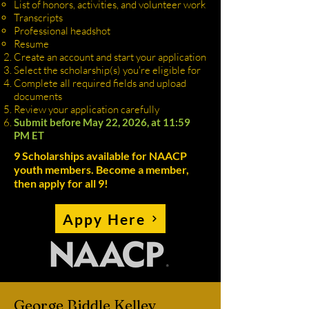
List of honors, activities, and volunteer work
Transcripts
Professional headshot
Resume
Create an account and start your application
Select the scholarship(s) you're eligible for
Complete all required fields and upload
documents
Review your application carefully
Submit before May 22, 2026, at 11:59
PM ET
9 Scholarships available for NAACP
youth members. Become a member,
then apply for all 9!
Appy Here
George Biddle Kelley