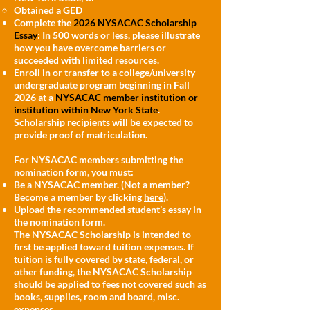
Obtained a GED
Complete the
2026 NYSACAC Scholarship
Essay
: In 500 words or less, please illustrate
how you have overcome barriers or
succeeded with limited resources.
Enroll in or transfer to a college/university
undergraduate program beginning in Fall
2026 at a
NYSACAC member institution or
institution within New York State
.
Scholarship recipients will be expected to
provide proof of matriculation.
For NYSACAC members submitting the
nomination form, you must:
Be a NYSACAC member. (Not a member?
Become a member by clicking
here
).
Upload the recommended student’s essay in
the nomination form.
The NYSACAC Scholarship is intended to
first be applied toward tuition expenses. If
tuition is fully covered by state, federal, or
other funding, the NYSACAC Scholarship
should be applied to fees not covered such as
books, supplies, room and board, misc.
expenses.