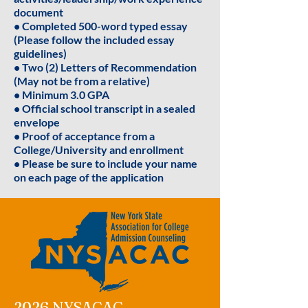
document
• Completed 500-word typed essay
(Please follow the included essay
guidelines)
• Two (2) Letters of Recommendation
(May not be from a relative)
• Minimum 3.0 GPA
• Official school transcript in a sealed
envelope
• Proof of acceptance from a
College/University and enrollment
• Please be sure to include your name
on each page of the application
2026 NYSACAC