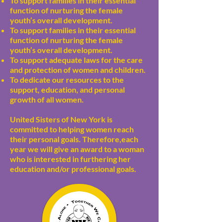
To support families in their essential
function of nurturing the female
youth’s overall development.
To support families in their essential
function of nurturing the female
youth’s overall development.
To support adequate laws for the care
and protection of women and children.
To dedicate our resources to the
support, education, and personal
growth of all women.
United Sisters of New York is
committed to helping women reach
their personal goals. Therefore,each
year we will give an award to a woman
who is interested in furthering her
education and/or professional goals.