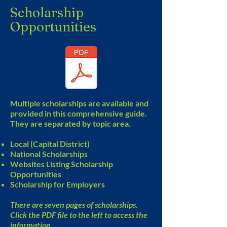
Scholarship
Opportunities
Multiple scholarships are available and
provided in this comprehensive guide.
They are separated by topic area.
Local (Capital District)
National Scholarships
Websites Listing Scholarship
Opportunities
Scholarship for Employers
There are seven pages of scholarships.
Click the PDF file to the left to access the
information.