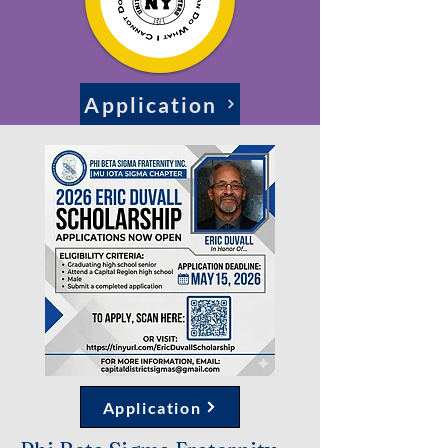
Application
Application