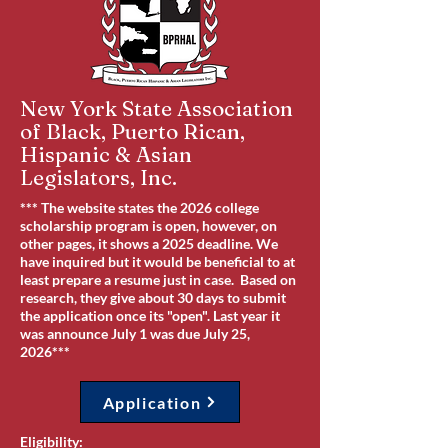
New York State Association
of Black, Puerto Rican,
Hispanic & Asian
Legislators, Inc.
*** The website states the 2026 college
scholarship program is open, however, on
other pages, it shows a 2025 deadline. We
have inquired but it would be beneficial to at
least prepare a resume just in case. Based on
research, they give about 30 days to submit
the application once its "open". Last year it
was announce July 1 was due July 25,
2026***
Application
Eligibility: