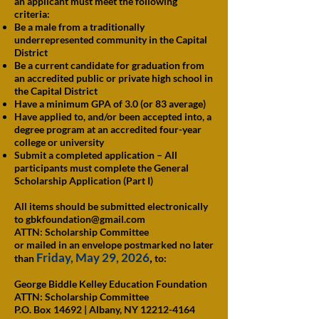
an applicant must meet the following
criteria:
Be a male from a traditionally
underrepresented community in the Capital
District
Be a current candidate for graduation from
an accredited public or private high school in
the Capital District
Have a minimum GPA of 3.0 (or 83 average)
Have applied to, and/or been accepted into, a
degree program at an accredited four-year
college or university
Submit a completed application – All
participants must complete the General
Scholarship Application (Part I)
All items should be submitted electronically
to
gbkfoundation@gmail.com
ATTN: Scholarship Committee
or mailed in an envelope postmarked no later
Friday, May 29, 2026
,
than
to:
George Biddle Kelley Education Foundation
ATTN: Scholarship Committee
P.O. Box 14692 | Albany, NY 12212-4164