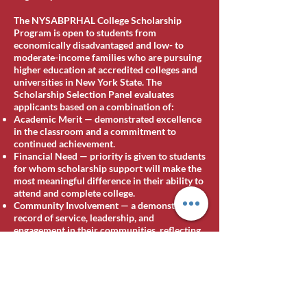
The NYSABPRHAL College Scholarship
Program is open to students from
economically disadvantaged and low- to
moderate-income families who are pursuing
higher education at accredited colleges and
universities in New York State. The
Scholarship Selection Panel evaluates
applicants based on a combination of:
Academic Merit — demonstrated excellence
in the classroom and a commitment to
continued achievement.
Financial Need — priority is given to students
for whom scholarship support will make the
most meaningful difference in their ability to
attend and complete college.
Community Involvement — a demonstrated
record of service, leadership, and
engagement in their communities, reflecting
the Association's belief that the strongest
leaders are forged not only in the classroom
but in service to others.
[Additional eligibility details for 2026,
including any new categories or named