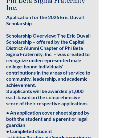
Phi Beta Sigma Fraternity
Inc.
Application for the 2026 Eric Duvall
Scholarship
Scholarship Overview:
The Eric Duvall
Scholarship – offered by the Capital
District Alumni Chapter of Phi Beta
Sigma Fraternity, Inc. – was created to
recognize underrepresented male
college-bound individuals’
contributions in the areas of service to
community, leadership, and academic
achievement.
3 applicants will be awarded $1,000
each based on the comprehensive
score of their respective applications.
• An application cover sheet signed by
both the student and a parent or legal
guardian
• Completed student
activities/leadership/work experience