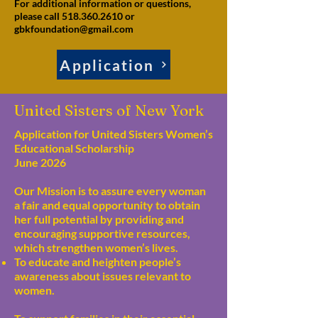
For additional information or questions,
please call 518.360.2610 or
gbkfoundation@gmail.com
Application
United Sisters of New York
Application for United Sisters Women’s
Educational Scholarship
June 2026
Our Mission is to assure every woman
a fair and equal opportunity to obtain
her full potential by providing and
encouraging supportive resources,
which strengthen women’s lives.
To educate and heighten people’s
awareness about issues relevant to
women.