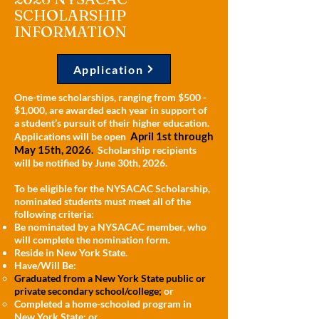
SCHOLARSHIP
INFORMATION
Application
One-time scholarships, ranging from $500 -
$1,000, are awarded each year in support of
a student’s pursuit of their higher education.
April 1st through
Applications will be open
May 15th, 2026.
Scholarship recipients
will be notified by June 30th, 2026.
To be eligible for the NYSACAC Scholarship,
nominated students must meet all of the
following criteria:
Be nominated by a NYSACAC member, who
will complete the nomination form.
Reside in New York State.
Have/Will Be:
Graduated from a New York State public or
private secondary school/college;
or
Completed a home-schooled program in
New York State; or