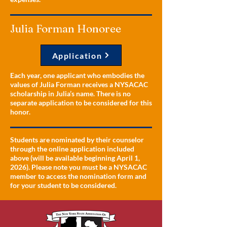
Julia Forman Honoree
Application
Each year, one applicant who embodies the
values of Julia Forman receives a NYSACAC
scholarship in Julia’s name. There is no
separate application to be considered for this
honor.
Students are nominated by their counselor
through the online application included
above (will be available beginning April 1,
2026). Please note you must be a NYSACAC
member to access the nomination form and
for your student to be considered.