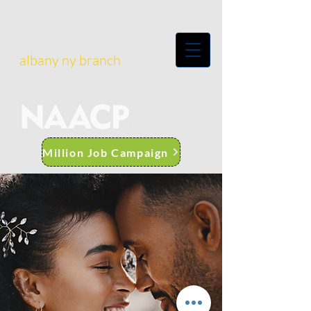
albany ny branch
Million Job Campaign