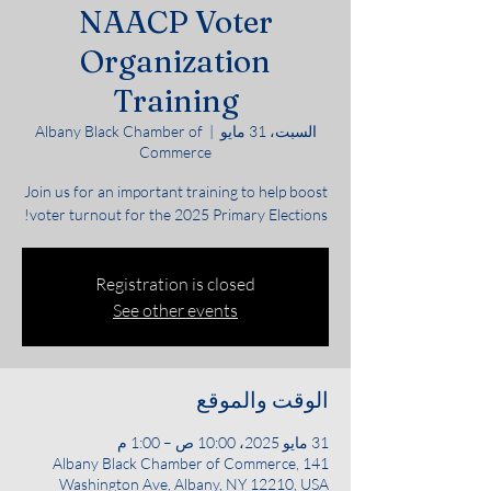
NAACP Voter
Organization
Training
Albany Black Chamber of
  |  
السبت، 31 مايو
Commerce
Join us for an important training to help boost
voter turnout for the 2025 Primary Elections!
Registration is closed
See other events
الوقت والموقع
31 مايو 2025، 10:00 ص – 1:00 م
Albany Black Chamber of Commerce, 141
Washington Ave, Albany, NY 12210, USA