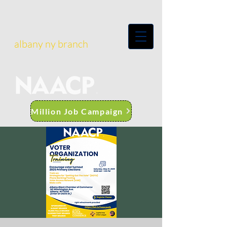
albany ny branch
Million Job Campaign