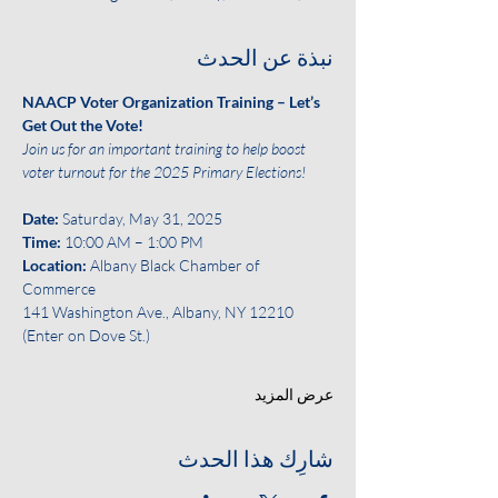
نبذة عن الحدث
NAACP Voter Organization Training – Let’s 
Get Out the Vote!
Join us for an important training to help boost 
voter turnout for the 2025 Primary Elections!
Date: 
Saturday, May 31, 2025
Time:
 10:00 AM – 1:00 PM
Location:
 Albany Black Chamber of 
Commerce
141 Washington Ave., Albany, NY 12210 
(Enter on Dove St.)
عرض المزيد
شارِك هذا الحدث