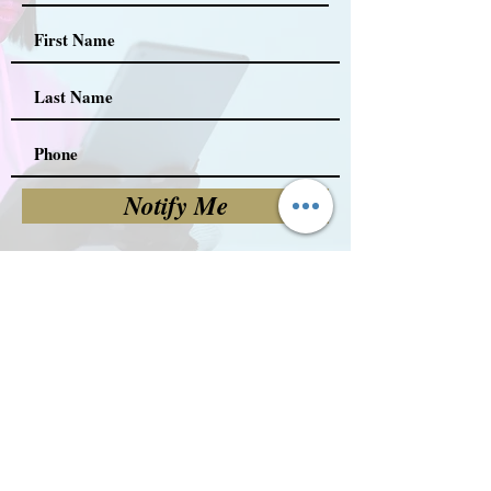
Notify Me
FOLLOW US!
(c) 2023 All Rights Reserved.