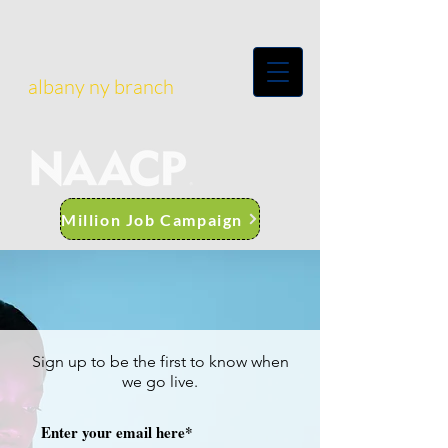
albany ny branch
Million Job Campaign
Sign up to be the first to know when
we go live.